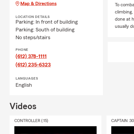
Map & Directions
To combat
climbing
LOCATION DETAILS
done at 
Parking: In front of building
usually do
Parking: South of building
No steps/stairs
PHONE
(612) 378-1111
(612) 235-6323
LANGUAGES
English
Videos
CONTROLLER (:15)
CAPTAIN :3