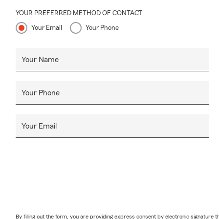
YOUR PREFERRED METHOD OF CONTACT
Your Email
Your Phone
Your Name
Your Phone
Your Email
By filling out the form, you are providing express consent by electronic signatur