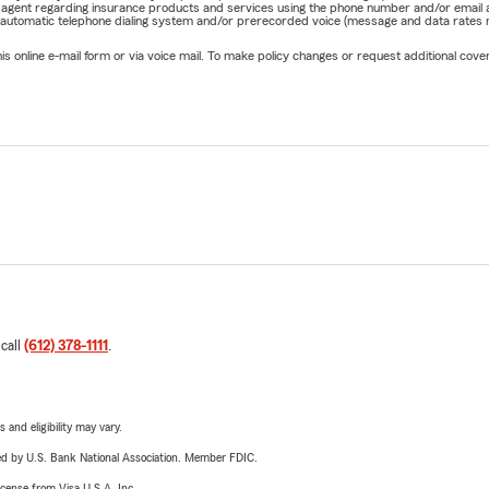
rm agent regarding insurance products and services using the phone number and/or email 
 automatic telephone dialing system and/or prerecorded voice (message and data rates ma
online e-mail form or via voice mail. To make policy changes or request additional covera
 call
(612) 378-1111
.
 and eligibility may vary.
ered by U.S. Bank National Association. Member FDIC.
license from Visa U.S.A. Inc.