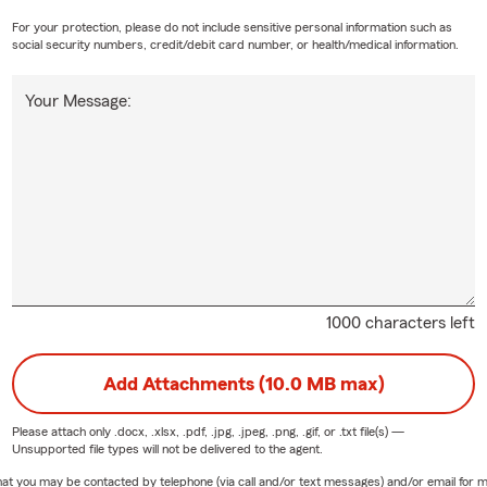
For your protection, please do not include sensitive personal information such as
social security numbers, credit/debit card number, or health/medical information.
Your Message:
1000 characters left
Add Attachments (10.0 MB max)
Please attach only
.docx, .xlsx, .pdf, .jpg, .jpeg, .png, .gif, or .txt
file(s) —
Unsupported file types will not be delivered to the agent.
e that you may be contacted by telephone (via call and/or text messages) and/or email f