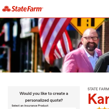
STATE FAR
Would you like to create a
Ka
personalized quote?
Select an Insurance Product