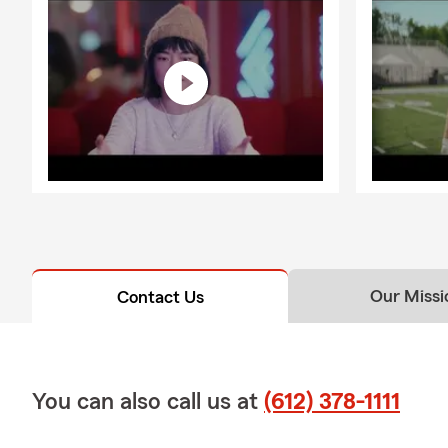
Our Missi
Contact Us
You can also call us at
(612) 378-1111