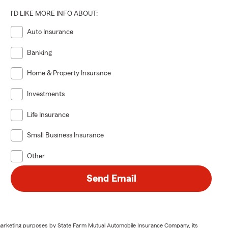
I'D LIKE MORE INFO ABOUT:
Auto Insurance
Banking
Home & Property Insurance
Investments
Life Insurance
Small Business Insurance
Other
Send Email
or marketing purposes by State Farm Mutual Automobile Insurance Company, its