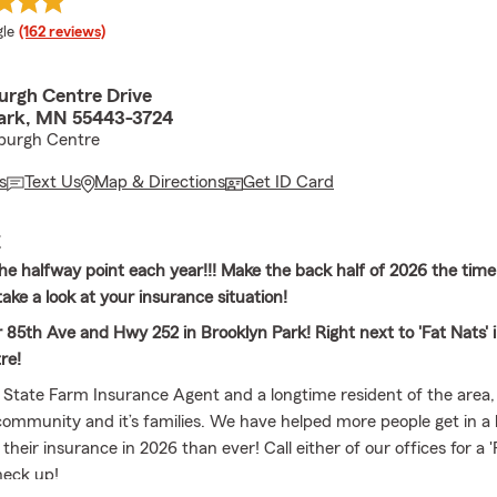
e rating
le
(162 reviews)
urgh Centre Drive
ark, MN 55443-3724
nburgh Centre
s
Text Us
Map & Directions
Get ID Card
E
he halfway point each year!!! Make the back half of 2026 the time
ake a look at your insurance situation!
 85th Ave and Hwy 252 in Brooklyn Park! Right next to 'Fat Nats' 
re!
l State Farm Insurance Agent and a longtime resident of the area,
community and it’s families. We have helped more people get in a 
 their insurance in 2026 than ever! Call either of our offices for a 
heck up!