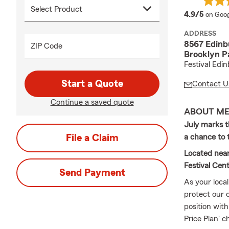
averag
4.9/5
on Goog
ADDRESS
8567 Edinb
ZIP Code
Brooklyn P
Festival Edi
Start a Quote
Contact U
Continue a saved quote
ABOUT M
July marks t
File a Claim
a chance to t
Located near
Festival Cent
Send Payment
As your loca
protect our 
position with
Price Plan' c