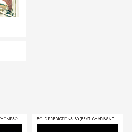
DELIVERY :30 (FEAT. CHARISSA THOMPSON & RYAN FITZPATRICK)
BOLD PREDICTIONS :30 (FEAT. CHARISSA THOMPSON)