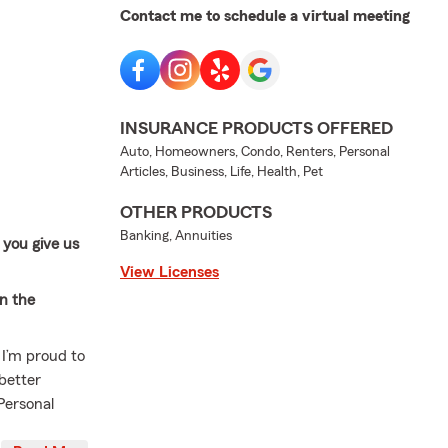
Contact me to schedule a virtual meeting
INSURANCE PRODUCTS OFFERED
Auto, Homeowners, Condo, Renters, Personal
Articles, Business, Life, Health, Pet
OTHER PRODUCTS
Banking, Annuities
 you give us
View Licenses
in the
 I’m proud to
better
'Personal