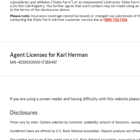
subsidiaries and affiliates ("State Farm") or an independent contractor State Fa
a Do Not Call Registry. You further agree that such contact may be made using an
to the terms of the disclosures above.
Please note:
Insurance coverage cannot be bound or changed via submission of this 
contacting the State Farm toll-free customer service line at
(855) 733-7333
.
Agent Licenses for Karl Herman
MN-40385939
WI-17288497
If you are using a screen reader and having difficulty with this website please
Disclosures
Prices vary by state. Options selected by customer; availability, amount of discounts, savings
Installment loans are offered by U.S. Bank National Association. Deposit products are off
The creditor and issuer of this credit card is U.S. Bank National Association, pursuant to a 