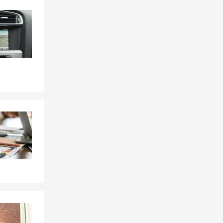
Skip to end of Facebook feed
Skip to beginning of Facebook feed