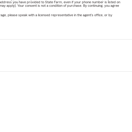
address you have provided to State Farm, even if your phone number is listed on
y apply). Your consent is not a condition of purchase. By continuing, you agree
ge, please speak with a licensed representative in the agent's office, or by