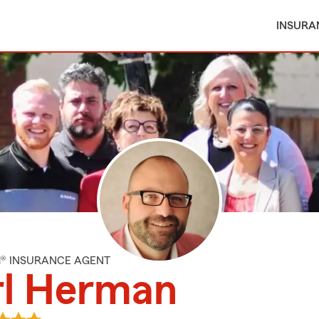
INSURA
M® INSURANCE AGENT
rl Herman