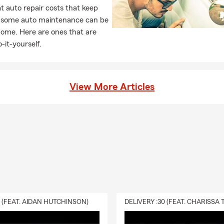
 auto repair costs that keep
, some auto maintenance can be
home. Here are ones that are
-it-yourself.
View More Articles
0 (FEAT. AIDAN HUTCHINSON)