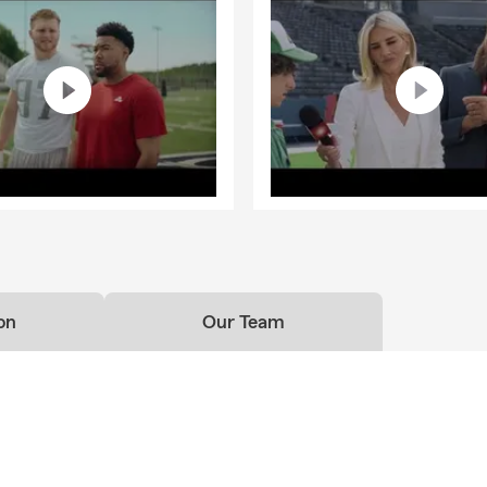
on
Our Team