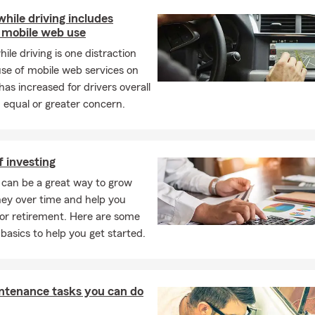
while driving includes
 mobile web use
hile driving is one distraction
se of mobile web services on
has increased for drivers overall
 equal or greater concern.
f investing
 can be a great way to grow
ey over time and help you
or retirement. Here are some
 basics to help you get started.
ntenance tasks you can do