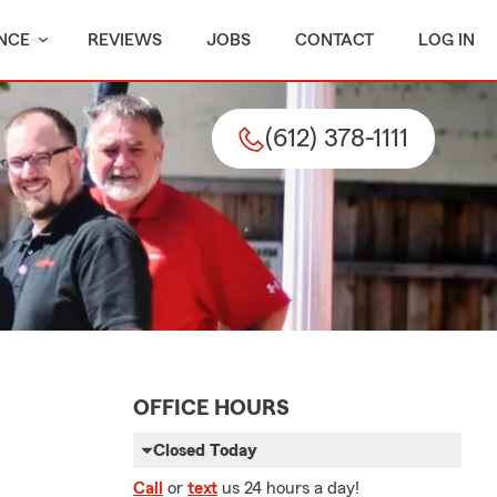
NCE
REVIEWS
JOBS
CONTACT
LOG IN
(612) 378-1111
OFFICE HOURS
Closed Today
Call
or
text
us 24 hours a day!