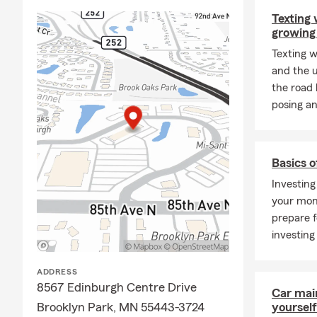
Texting 
growing
Texting w
and the u
the road 
posing an
Basics o
Investing
your mon
prepare f
investing
ADDRESS
8567 Edinburgh Centre Drive
Car mai
Brooklyn Park, MN 55443-3724
yourself